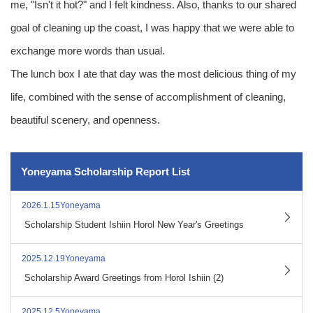
me, "Isn't it hot?" and I felt kindness. Also, thanks to our shared
goal of cleaning up the coast, I was happy that we were able to
exchange more words than usual.
The lunch box I ate that day was the most delicious thing of my
life, combined with the sense of accomplishment of cleaning,
beautiful scenery, and openness.
Yoneyama Scholarship Report List
2026.1.15Yoneyama
​ ​
Scholarship Student Ishiin Horol New Year's Greetings
2025.12.19Yoneyama
​ ​
Scholarship Award Greetings from Horol Ishiin (2)
2025.12.5Yoneyama