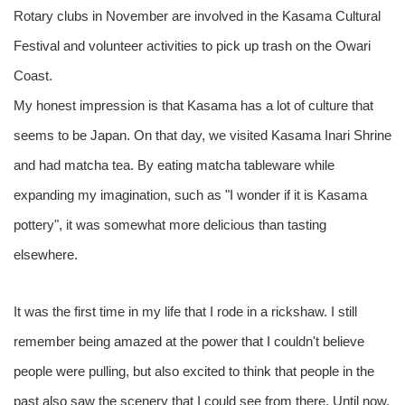
Rotary clubs in November are involved in the Kasama Cultural
Festival and volunteer activities to pick up trash on the Owari
Coast.
My honest impression is that Kasama has a lot of culture that
seems to be Japan. On that day, we visited Kasama Inari Shrine
and had matcha tea. By eating matcha tableware while
expanding my imagination, such as "I wonder if it is Kasama
pottery", it was somewhat more delicious than tasting
elsewhere.
It was the first time in my life that I rode in a rickshaw. I still
remember being amazed at the power that I couldn't believe
people were pulling, but also excited to think that people in the
past also saw the scenery that I could see from there. Until now,