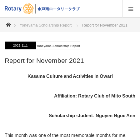
home
Yoneyama Scholarship Report
Report for November 2021
2021.11.1
Yoneyama Scholarship Report
Report for November 2021
Kasama Culture and Activities in Owari
Affiliation: Rotary Club of Mito South
Scholarship student: Nguyen Ngoc Ann
This month was one of the most memorable months for me.