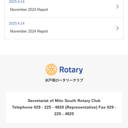
2025.4.14
​ ​
November 2024 Report
2025.4.14
​ ​
November 2024 Report
Secretariat of Mito South Rotary Club
Telephone 029 - 225 - 4820 (Representative) Fax 029 -
225 - 4825