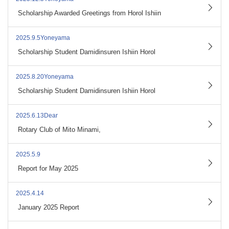
​ ​
Scholarship Awarded Greetings from Horol Ishiin
2025.9.5Yoneyama
​ ​
Scholarship Student Damidinsuren Ishiin Horol
2025.8.20Yoneyama
​ ​
Scholarship Student Damidinsuren Ishiin Horol
2025.6.13Dear
​ ​
Rotary Club of Mito Minami,
2025.5.9
​ ​
Report for May 2025
2025.4.14
​ ​
January 2025 Report