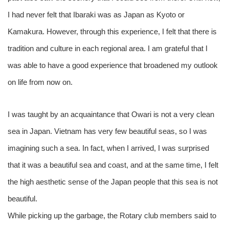
I had never felt that Ibaraki was as Japan as Kyoto or
Kamakura. However, through this experience, I felt that there is
tradition and culture in each regional area. I am grateful that I
was able to have a good experience that broadened my outlook
on life from now on.
I was taught by an acquaintance that Owari is not a very clean
sea in Japan. Vietnam has very few beautiful seas, so I was
imagining such a sea. In fact, when I arrived, I was surprised
that it was a beautiful sea and coast, and at the same time, I felt
the high aesthetic sense of the Japan people that this sea is not
beautiful.
While picking up the garbage, the Rotary club members said to