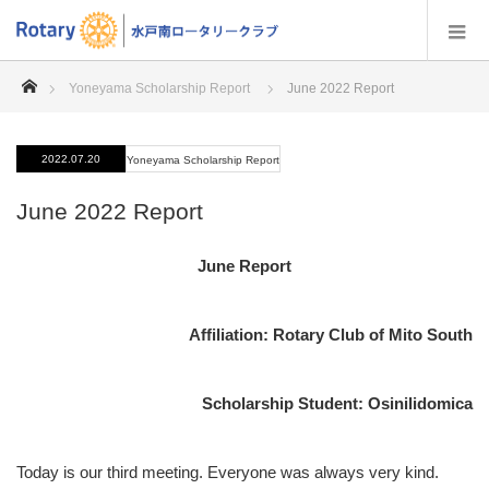
home
Yoneyama Scholarship Report
June 2022 Report
2022.07.20
Yoneyama Scholarship Report
June 2022 Report
June Report
Affiliation: Rotary Club of Mito South
Scholarship Student: Osinilidomica
Today is our third meeting. Everyone was always very kind.