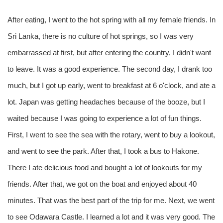
After eating, I went to the hot spring with all my female friends. In
Sri Lanka, there is no culture of hot springs, so I was very
embarrassed at first, but after entering the country, I didn't want
to leave. It was a good experience. The second day, I drank too
much, but I got up early, went to breakfast at 6 o'clock, and ate a
lot. Japan was getting headaches because of the booze, but I
waited because I was going to experience a lot of fun things.
First, I went to see the sea with the rotary, went to buy a lookout,
and went to see the park. After that, I took a bus to Hakone.
There I ate delicious food and bought a lot of lookouts for my
friends. After that, we got on the boat and enjoyed about 40
minutes. That was the best part of the trip for me. Next, we went
to see Odawara Castle. I learned a lot and it was very good. The