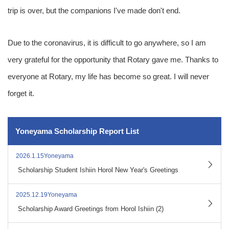
trip is over, but the companions I've made don't end.
Due to the coronavirus, it is difficult to go anywhere, so I am
very grateful for the opportunity that Rotary gave me. Thanks to
everyone at Rotary, my life has become so great. I will never
forget it.
Yoneyama Scholarship Report List
2026.1.15Yoneyama
​ ​
Scholarship Student Ishiin Horol New Year's Greetings
2025.12.19Yoneyama
​ ​
Scholarship Award Greetings from Horol Ishiin (2)