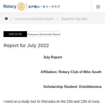
home
Yoneyama Scholarship Report
Report for July 2022
2022.07.20
Yoneyama Scholarship Report
Report for July 2022
July Report
Affiliation: Rotary Club of Mito South
Scholarship Student: Osinilidomica
I went on a study tour to Shizuoka on the 11th and 12th of June,