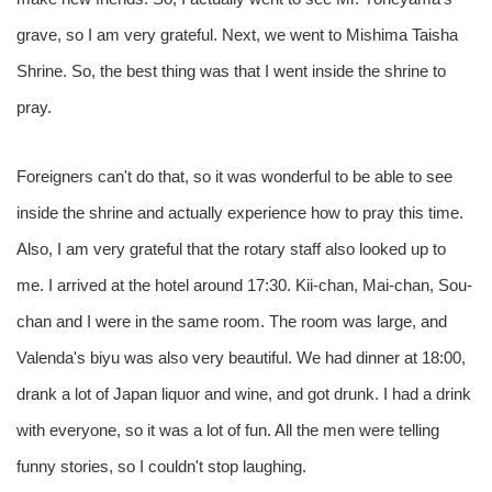
grave, so I am very grateful. Next, we went to Mishima Taisha
Shrine. So, the best thing was that I went inside the shrine to
pray.
Foreigners can't do that, so it was wonderful to be able to see
inside the shrine and actually experience how to pray this time.
Also, I am very grateful that the rotary staff also looked up to
me. I arrived at the hotel around 17:30. Kii-chan, Mai-chan, Sou-
chan and I were in the same room. The room was large, and
Valenda's biyu was also very beautiful. We had dinner at 18:00,
drank a lot of Japan liquor and wine, and got drunk. I had a drink
with everyone, so it was a lot of fun. All the men were telling
funny stories, so I couldn't stop laughing.