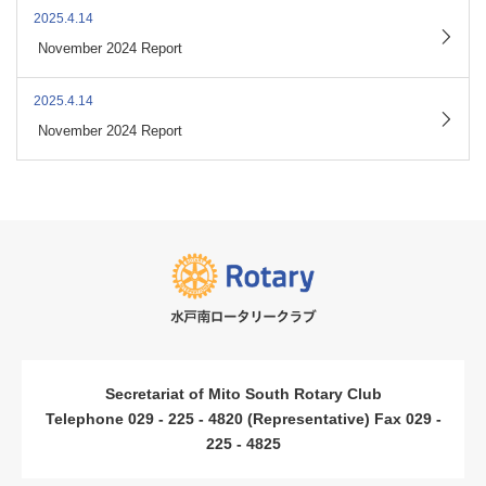
2025.4.14
​ ​
November 2024 Report
2025.4.14
​ ​
November 2024 Report
Secretariat of Mito South Rotary Club
Telephone 029 - 225 - 4820 (Representative) Fax 029 -
225 - 4825