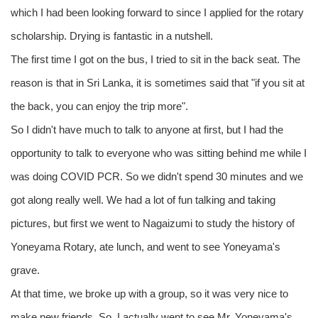
which I had been looking forward to since I applied for the rotary
scholarship. Drying is fantastic in a nutshell.
The first time I got on the bus, I tried to sit in the back seat. The
reason is that in Sri Lanka, it is sometimes said that "if you sit at
the back, you can enjoy the trip more".
So I didn't have much to talk to anyone at first, but I had the
opportunity to talk to everyone who was sitting behind me while I
was doing COVID PCR. So we didn't spend 30 minutes and we
got along really well. We had a lot of fun talking and taking
pictures, but first we went to Nagaizumi to study the history of
Yoneyama Rotary, ate lunch, and went to see Yoneyama's
grave.
At that time, we broke up with a group, so it was very nice to
make new friends. So, I actually went to see Mr. Yoneyama's