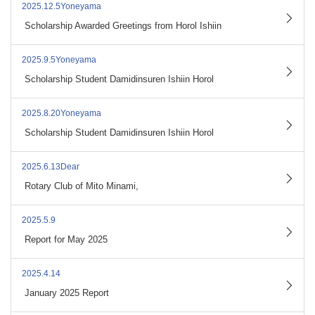
2025.12.5Yoneyama
​ ​
Scholarship Awarded Greetings from Horol Ishiin
2025.9.5Yoneyama
​ ​
Scholarship Student Damidinsuren Ishiin Horol
2025.8.20Yoneyama
​ ​
Scholarship Student Damidinsuren Ishiin Horol
2025.6.13Dear
​ ​
Rotary Club of Mito Minami,
2025.5.9
​ ​
Report for May 2025
2025.4.14
​ ​
January 2025 Report