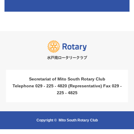
​ ​
​ ​
Secretariat of Mito South Rotary Club
Telephone 029 - 225 - 4820 (Representative) Fax 029 -
225 - 4825
Copyright ©
Mito South Rotary Club