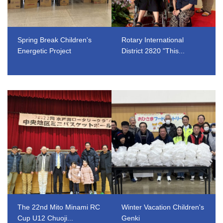
Spring Break Children's
Rotary International
Energetic Project
District 2820 "This...
​ ​
​ ​
The 22nd Mito Minami RC
Winter Vacation Children's
Cup U12 Chuoji...
Genki