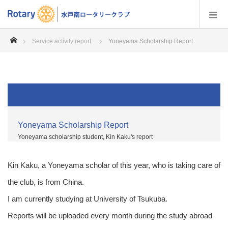
home
Service activity report
Yoneyama Scholarship Report
Yoneyama Scholarship Report
Yoneyama scholarship student, Kin Kaku's report
Kin Kaku, a Yoneyama scholar of this year, who is taking care of
the club, is from China.
I am currently studying at University of Tsukuba.
Reports will be uploaded every month during the study abroad