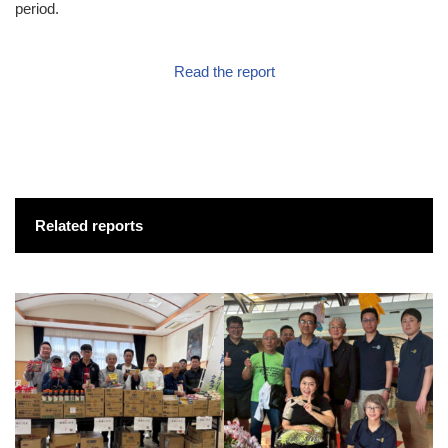
period.
Read the report
Related reports