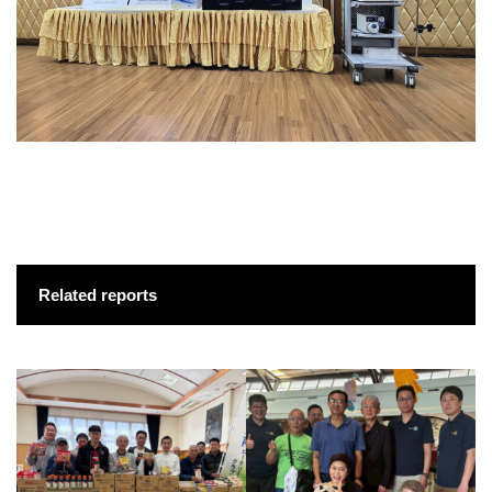
Related reports