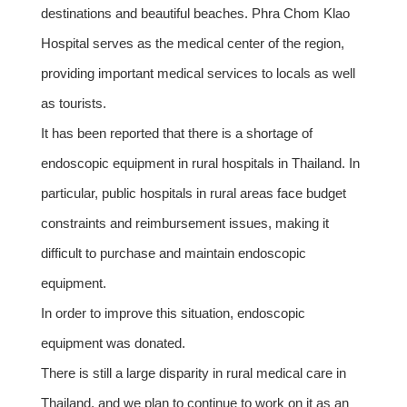
destinations and beautiful beaches. Phra Chom Klao
Hospital serves as the medical center of the region,
providing important medical services to locals as well
as tourists.
It has been reported that there is a shortage of
endoscopic equipment in rural hospitals in Thailand. In
particular, public hospitals in rural areas face budget
constraints and reimbursement issues, making it
difficult to purchase and maintain endoscopic
equipment.
In order to improve this situation, endoscopic
equipment was donated.
There is still a large disparity in rural medical care in
Thailand, and we plan to continue to work on it as an