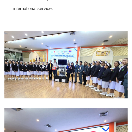
international service.