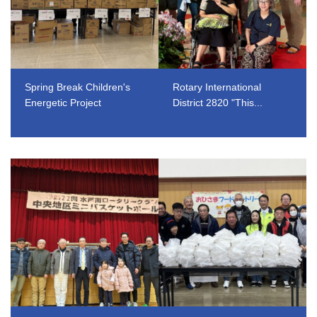
Spring Break Children's
Rotary International
Energetic Project
District 2820 "This...
​ ​
​ ​