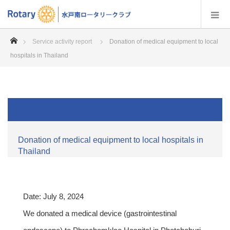
home
Service activity report
Donation of medical equipment to local
hospitals in Thailand
Donation of medical equipment to local hospitals in
Thailand
Date: July 8, 2024
We donated a medical device (gastrointestinal