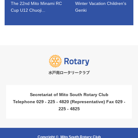
The 22nd Mito Minami RC
Winter Vacation Children's
Cup U12 Chuoji...
Genki
​ ​
​ ​
Secretariat of Mito South Rotary Club
Telephone 029 - 225 - 4820 (Representative) Fax 029 -
225 - 4825
Copyright ©
Mito South Rotary Club