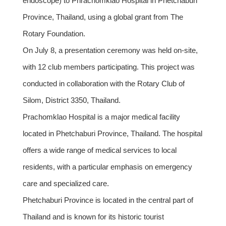
endoscope) to Phrachomklao Hospital in Phetchaburi
Province, Thailand, using a global grant from The
Rotary Foundation.
On July 8, a presentation ceremony was held on-site,
with 12 club members participating. This project was
conducted in collaboration with the Rotary Club of
Silom, District 3350, Thailand.
Prachomklao Hospital is a major medical facility
located in Phetchaburi Province, Thailand. The hospital
offers a wide range of medical services to local
residents, with a particular emphasis on emergency
care and specialized care.
Phetchaburi Province is located in the central part of
Thailand and is known for its historic tourist