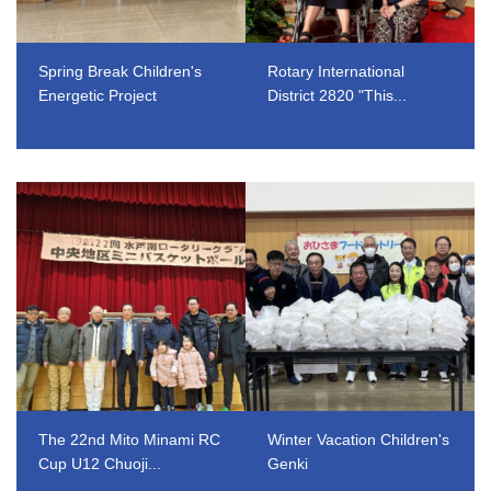
Spring Break Children's
Rotary International
Energetic Project
District 2820 "This...
​ ​
​ ​
The 22nd Mito Minami RC
Winter Vacation Children's
Cup U12 Chuoji...
Genki