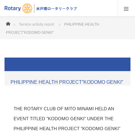
home
Service activity report
PHILIPPINE HEALTH
PROJECT”KODOMO GENKI”
PHILIPPINE HEALTH PROJECT”KODOMO GENKI”
THE ROTARY CLUB OF MITO MINAMI HELD AN
EVENT TITLED "KODOMO GENKI" UNDER THE
PHILIPPINE HEALTH PROJECT "KODOMO GENKI"