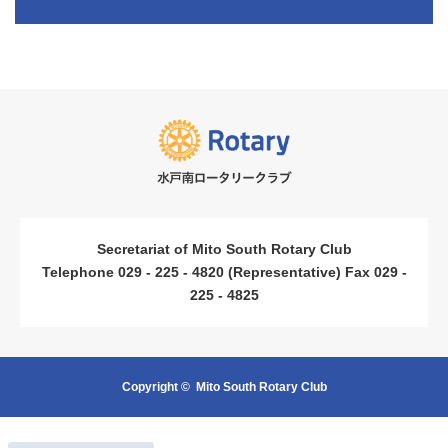
​ ​
​ ​
Secretariat of Mito South Rotary Club
Telephone 029 - 225 - 4820 (Representative) Fax 029 -
225 - 4825
Copyright ©
Mito South Rotary Club