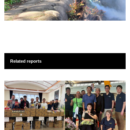
Related reports