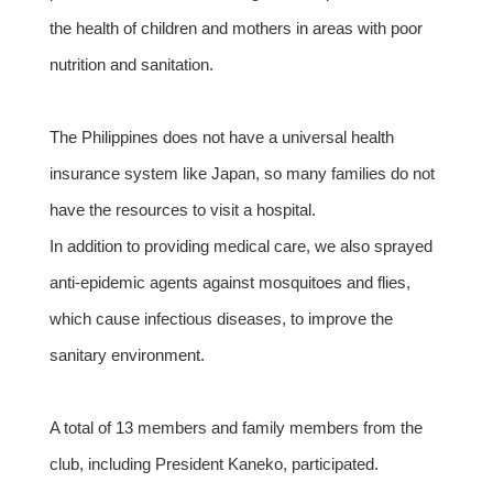
the health of children and mothers in areas with poor
nutrition and sanitation.
The Philippines does not have a universal health
insurance system like Japan, so many families do not
have the resources to visit a hospital.
In addition to providing medical care, we also sprayed
anti-epidemic agents against mosquitoes and flies,
which cause infectious diseases, to improve the
sanitary environment.
A total of 13 members and family members from the
club, including President Kaneko, participated.