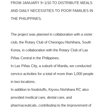
FROM JANUARY 9~1/10 TO DISTRIBUTE MEALS
AND DAILY NECESSITIES TO POOR FAMILIES IN
THE PHILIPPINES.
The project was planned in collaboration with a sister
club, the Rotary Club of Cheongsu Nishihara, South
Korea, in collaboration with the Rotary Club of Las
Piñas Central in the Philippines.
In Las Piñas City, a suburb of Manila, we conducted
service activities for a total of more than 1,000 people
in two locations.
In addition to foodstuffs, Kiyosu Nishihara RC also
provided medical care, dental care, and
pharmaceuticals, contributing to the improvement of