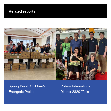
Related reports
Spring Break Children's
Rotary International
Energetic Project
District 2820 "This...
​ ​
​ ​