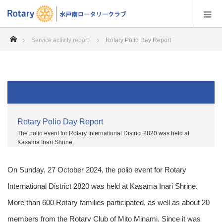
home
Service activity report
Rotary Polio Day Report
Rotary Polio Day Report
The polio event for Rotary International District 2820 was held at
Kasama Inari Shrine.
On Sunday, 27 October 2024, the polio event for Rotary
International District 2820 was held at Kasama Inari Shrine.
More than 600 Rotary families participated, as well as about 20
members from the Rotary Club of Mito Minami. Since it was