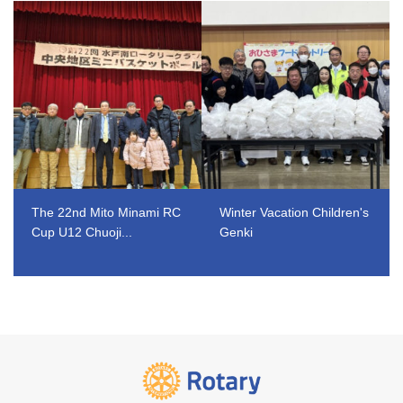
The 22nd Mito Minami RC
Winter Vacation Children's
Cup U12 Chuoji...
Genki
​ ​
​ ​