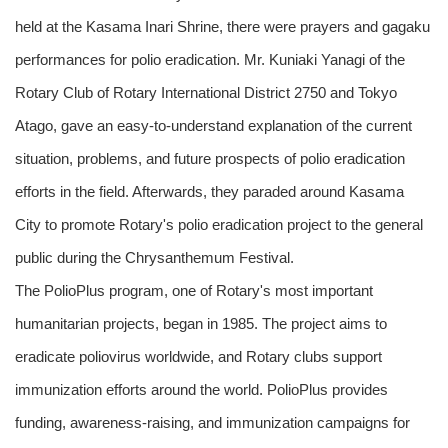
held at the Kasama Inari Shrine, there were prayers and gagaku
performances for polio eradication. Mr. Kuniaki Yanagi of the
Rotary Club of Rotary International District 2750 and Tokyo
Atago, gave an easy-to-understand explanation of the current
situation, problems, and future prospects of polio eradication
efforts in the field. Afterwards, they paraded around Kasama
City to promote Rotary's polio eradication project to the general
public during the Chrysanthemum Festival.
The PolioPlus program, one of Rotary's most important
humanitarian projects, began in 1985. The project aims to
eradicate poliovirus worldwide, and Rotary clubs support
immunization efforts around the world. PolioPlus provides
funding, awareness-raising, and immunization campaigns for