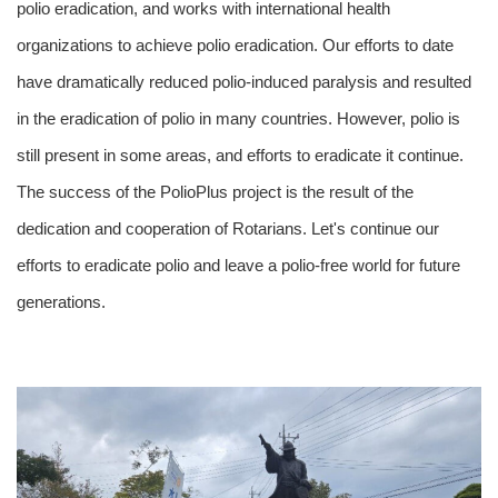
polio eradication, and works with international health
organizations to achieve polio eradication. Our efforts to date
have dramatically reduced polio-induced paralysis and resulted
in the eradication of polio in many countries. However, polio is
still present in some areas, and efforts to eradicate it continue.
The success of the PolioPlus project is the result of the
dedication and cooperation of Rotarians. Let's continue our
efforts to eradicate polio and leave a polio-free world for future
generations.