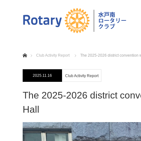
home
Club Activity Report
The 2025-2026 district convention 
2025.11.16
Club Activity Report
The 2025-2026 district con
Hall