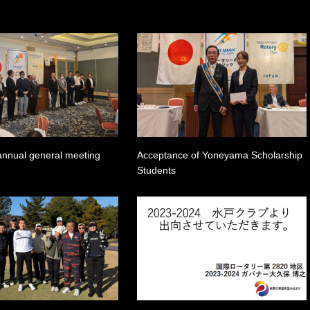
annual general meeting
Acceptance of Yoneyama Scholarship
Students