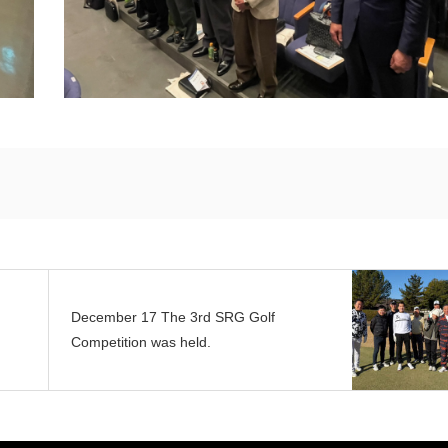
December 17 The 3rd SRG Golf
Competition was held.