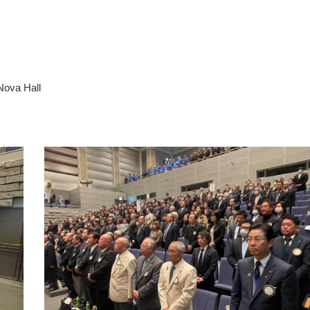
Nova Hall