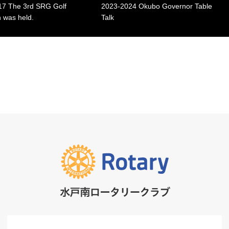
7 The 3rd SRG Golf
2023-2024 Okubo Governor Table
 was held.
Talk