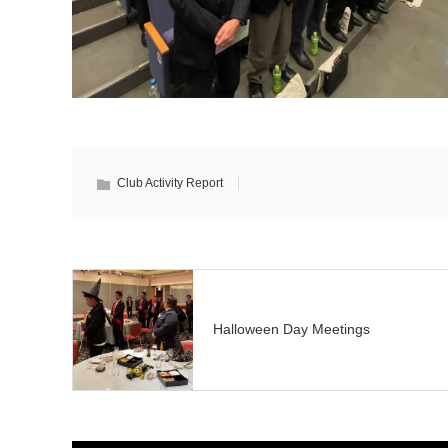
Club Activity Report
Halloween Day Meetings