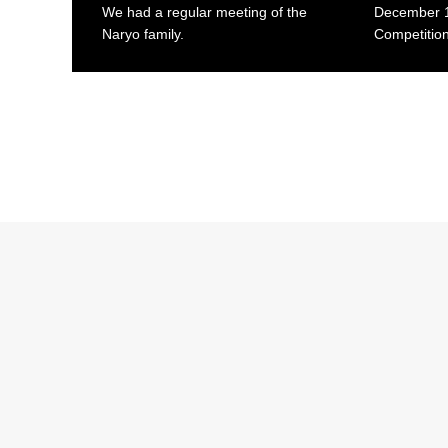
We had a regular meeting of the
December 1
Naryo family.
Competition