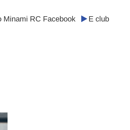
o Minami RC Facebook
E club