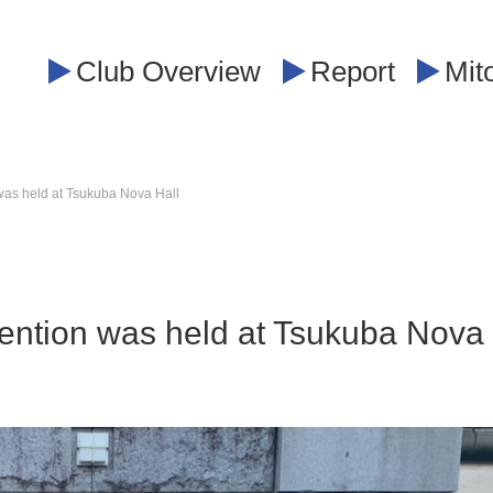
Club Overview
Report
Mit
was held at Tsukuba Nova Hall
vention was held at Tsukuba Nova