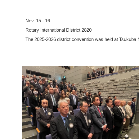
Nov. 15 - 16
Rotary International District 2820
The 2025-2026 district convention was held at Tsukuba 