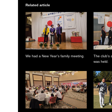
Related article
We had a New Year's family meeting.
The club's 
was held.