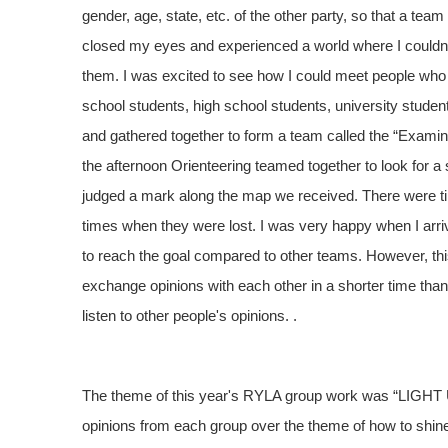
gender, age, state, etc. of the other party, so that a t
closed my eyes and experienced a world where I couldn't
them. I was excited to see how I could meet people who cou
school students, high school students, university student
and gathered together to form a team called the “Examina
the afternoon Orienteering teamed together to look for a 
judged a mark along the map we received. There were t
times when they were lost. I was very happy when I arrived
to reach the goal compared to other teams. However, this 
exchange opinions with each other in a shorter time than w
listen to other people's opinions. .
The theme of this year's RYLA group work was “LIGHT U
opinions from each group over the theme of how to shine