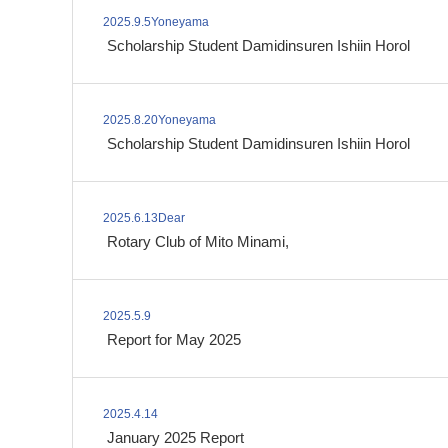
2025.9.5Yoneyama
​ ​
Scholarship Student Damidinsuren Ishiin Horol
2025.8.20Yoneyama
​ ​
Scholarship Student Damidinsuren Ishiin Horol
2025.6.13Dear
​ ​
Rotary Club of Mito Minami,
2025.5.9
​ ​
Report for May 2025
2025.4.14
​ ​
January 2025 Report