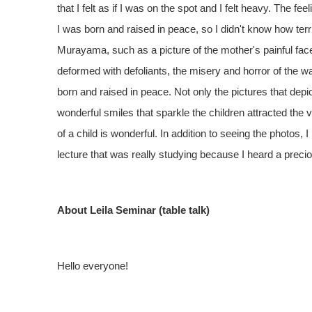
that I felt as if I was on the spot and I felt heavy. The
I was born and raised in peace, so I didn't know how te
Murayama, such as a picture of the mother's painful fac
deformed with defoliants, the misery and horror of th
born and raised in peace. Not only the pictures that depi
wonderful smiles that sparkle the children attracted the vi
of a child is wonderful. In addition to seeing the photos
lecture that was really studying because I heard a prec
About Leila Seminar (table talk)
Hello everyone!