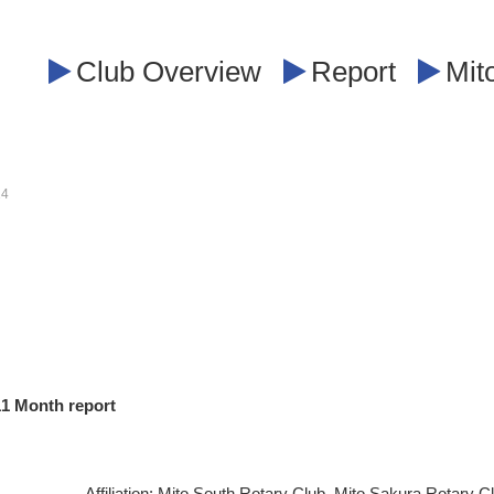
Club Overview
Report
Mit
14
11
​ ​
Month report
Affiliation: Mito South Rotary Club, Mito Sakura Rotary C