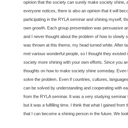
opinion that the society can surely make society shine, 
everyone notices, there is also an opinion that it will b
participating in the RYLA seminar and shining myself, th
own growth. Each group presentation was persuasive an
and I never thought about the problem of how to slowly s
was thrown at this theme, my head turned white. After ta
met various wonderful people, so I thought they existed 
society more shining with your own efforts. Since you are se
thoughts on how to make society shine someday. Even tho
solve the problem. Even if countries, cultures, language
can be solved by understanding and cooperating with eac
from the RYLA seminar. It was a very studying seminar 
but it was a fulfilling time. I think that what I gained f
that I can become a shining person in the future. We loo