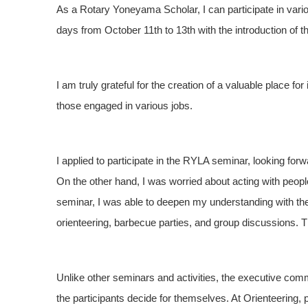
As a Rotary Yoneyama Scholar, I can participate in variou
days from October 11th to 13th with the introduction of 
I am truly grateful for the creation of a valuable place fo
those engaged in various jobs.
I applied to participate in the RYLA seminar, looking forw
On the other hand, I was worried about acting with peopl
seminar, I was able to deepen my understanding with the
orienteering, barbecue parties, and group discussions. 
Unlike other seminars and activities, the executive com
the participants decide for themselves. At Orienteering, 