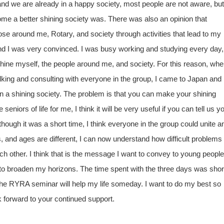
and we are already in a happy society, most people are not aware, but 
ecome a better shining society was. There was also an opinion that
ose around me, Rotary, and society through activities that lead to my
d I was very convinced. I was busy working and studying every day,
hine myself, the people around me, and society. For this reason, whe
lking and consulting with everyone in the group, I came to Japan and
in a shining society. The problem is that you can make your shining
niors of life for me, I think it will be very useful if you can tell us y
ugh it was a short time, I think everyone in the group could unite a
s, and ages are different, I can now understand how difficult problems
h other. I think that is the message I want to convey to young people
to broaden my horizons. The time spent with the three days was shor
rom the RYRA seminar will help my life someday. I want to do my best so
k forward to your continued support.