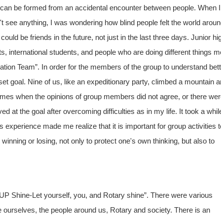
eam can be formed from an accidental encounter between people. When I
 see anything, I was wondering how blind people felt the world arou
ld be friends in the future, not just in the last three days. Junior hi
s, international students, and people who are doing different things m
tion Team”. In order for the members of the group to understand bett
set goal. Nine of us, like an expeditionary party, climbed a mountain 
imes when the opinions of group members did not agree, or there we
 at the goal after overcoming difficulties as in my life. It took a whil
experience made me realize that it is important for group activities t
inning or losing, not only to protect one's own thinking, but also to
P Shine-Let yourself, you, and Rotary shine”. There were various
 ourselves, the people around us, Rotary and society. There is an