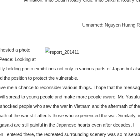
Unnamed: Nguyen Huang R
 hosted a photo
Peace: Looking at
 holding photo exhibitions not only in various parts of Japan but als
 the position to protect the vulnerable.
ve me a chance to reconsider various things. I hope that the messa
s will spread to young people and make more people aware. Mr. Yasuf
 shocked people who saw the war in Vietnam and the aftermath of the
th of the war still affects those who experienced the war. Similarly, i
ki are still painful in the Japanese hearts even after decades. I
I entered there, the recreated surrounding scenery was so miserab