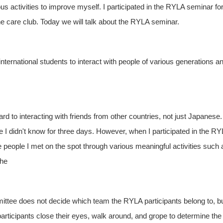
s activities to improve myself. I participated in the RYLA seminar fo
the care club. Today we will talk about the RYLA seminar.
r international students to interact with people of various generations a
ard to interacting with friends from other countries, not just Japanese.
e I didn't know for three days. However, when I participated in the R
 people I met on the spot through various meaningful activities such 
The
mittee does not decide which team the RYLA participants belong to, b
participants close their eyes, walk around, and grope to determine the