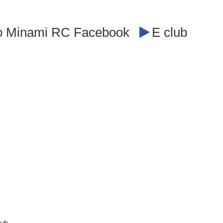
o Minami RC Facebook
E club
lub