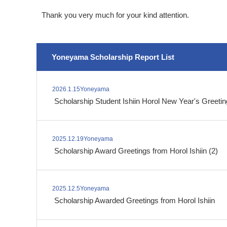
Thank you very much for your kind attention.
Yoneyama Scholarship Report List
2026.1.15Yoneyama
​ ​
Scholarship Student Ishiin Horol New Year's Greeti
2025.12.19Yoneyama
​ ​
Scholarship Award Greetings from Horol Ishiin (2)
2025.12.5Yoneyama
​ ​
Scholarship Awarded Greetings from Horol Ishiin