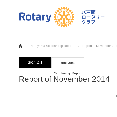
home
Yoneyama Scholarship Report
Report of November 20
2014.11.1
Yoneyama
Scholarship Report
Report of November 2014