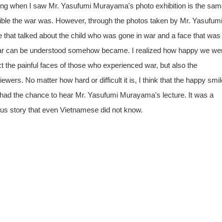
 feeling when I saw Mr. Yasufumi Murayama's photo exhibition is the sam
rrible the war was. However, through the photos taken by Mr. Yasufum
e that talked about the child who was gone in war and a face that was
e war can be understood somehow became. I realized how happy we we
ct the painful faces of those who experienced war, but also the
ewers. No matter how hard or difficult it is, I think that the happy smil
, I had the chance to hear Mr. Yasufumi Murayama's lecture. It was a
ious story that even Vietnamese did not know.