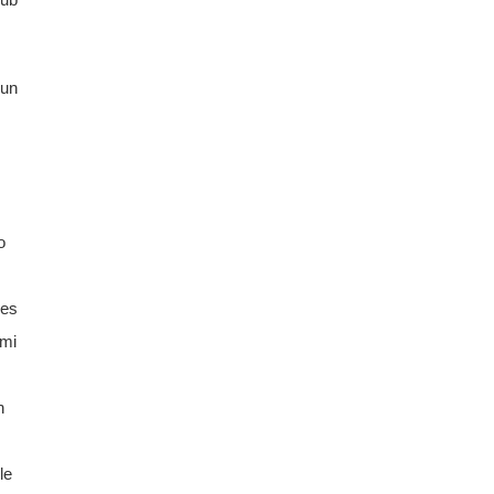
un
o
ges
umi
n
le