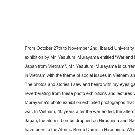
From October 27th to November 2nd, Ibaraki University
exhibition by Mr. Yasufumi Murayama entitled “War and 
Japan from Vietnam”. Mr. Yasufumi Murayama is currently
in Vietnam with the theme of social issues in Vietnam and
The photos and stories I saw and heard with my eyes ga
reverberating from these photo exhibitions and lecture
Murayama's photo exhibition exhibited photographs that
war. In Vietnam, 40 years after the war ended, the afterma
Japan, the atomic bombs dropped on Hiroshima and Nagasa
have been to the Atomic Bomb Dome in Hiroshima. When 